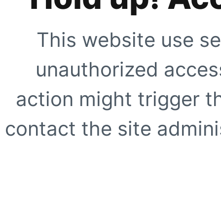
This website use se
unauthorized access
action might trigger t
contact the site adminis