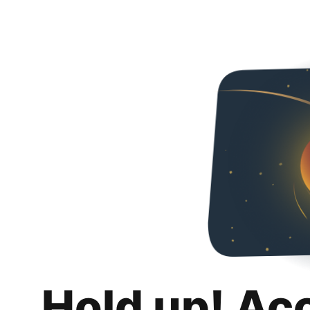
Hold up! Ac