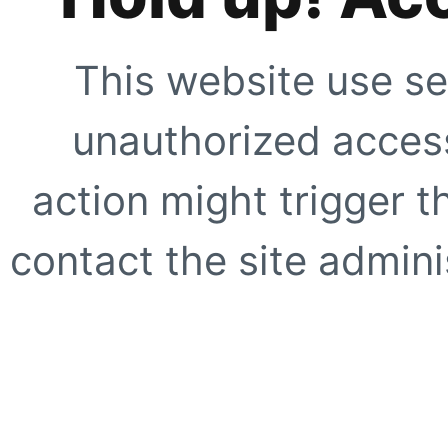
This website use se
unauthorized access
action might trigger t
contact the site adminis