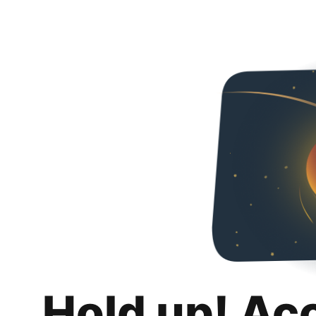
Hold up! Ac