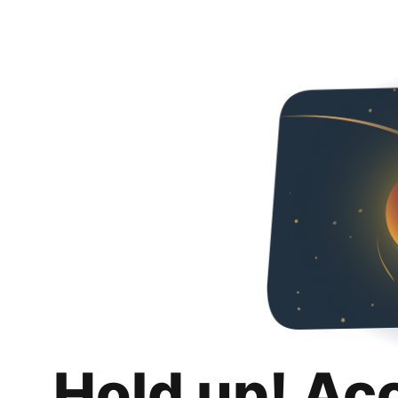
Hold up! Ac