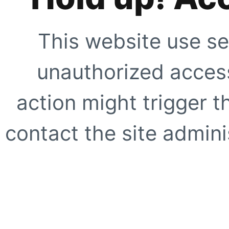
This website use se
unauthorized access
action might trigger t
contact the site adminis